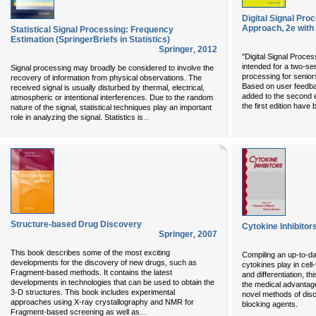
Digital Signal Pr
Approach, 2e wit
Statistical Signal Processing: Frequency
Estimation (SpringerBriefs in Statistics)
Springer
,
2012
"Digital Signal Proce
intended for a two-se
Signal processing may broadly be considered to involve the
processing for senior
recovery of information from physical observations. The
Based on user feedba
received signal is usually disturbed by thermal, electrical,
added to the second e
atmospheric or intentional interferences. Due to the random
the first edition hav
nature of the signal, statistical techniques play an important
...
role in analyzing the signal. Statistics is
Structure-based Drug Discovery
Cytokine Inhibitor
Springer
,
2007
This book describes some of the most exciting
Compiling an up-to-da
developments for the discovery of new drugs, such as
cytokines play in cel
Fragment-based methods. It contains the latest
and differentiation, t
developments in technologies that can be used to obtain the
the medical advantage
3-D structures. This book includes experimental
novel methods of disc
approaches using X-ray crystallography and NMR for
blocking agents.
...
Fragment-based screening as well as