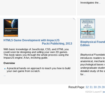
...
Investigates the
HTML5 Game Development with ImpactJS
Biophysical Foun
Packt Publishing
,
2013
Edition
With basic knowledge of JavaScript, CSS, and HTML you
could soon be designing and selling your own 2D games.
Biophysical Foundati
This book takes you through the whole process using the
ImpactJS engine. A fun, involving guide.
introduces readers t
anatomical, mechanica
Overview
psychological bases 
undergraduate student
A practical hands-on approach to teach you how to build
detailed study of th
your own game from scratch.
...
for
...
Result Page:
32
31
30
29
28
©2024 LearnIT (
s