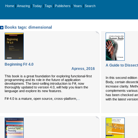
|
|
|
|
|
|
Home
Amazing
Today
Tags
Publishers
Years
Search
Books tags: dimensional
Beginning F# 4.0
A Guide to Dissec
Apress
,
2016
This book is a great foundation for exploring functional-first
In this second editio
programming and its role in the future of application
Body, certain dissect
development. The best-selling introduction to F#, now
increase clarity. Met
thoroughly updated to version 4.0, will help you learn the
complements various
language and explore its new features.
has been checked and
...
F# 4.0 is a mature, open source, cross-platform,
with the latest versi