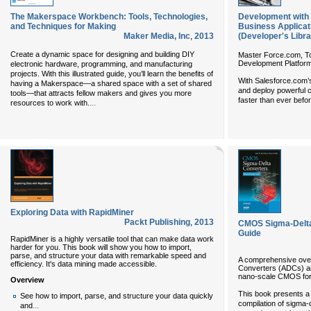
The Makerspace Workbench: Tools, Technologies,
Development with 
and Techniques for Making
Business Applicati
Maker Media, Inc
,
2013
(Developer's Libra
Create a dynamic space for designing and building DIY
Master Force.com, To
Development Platfor
electronic hardware, programming, and manufacturing
projects. With this illustrated guide, you’ll learn the benefits of
With Salesforce.com’
having a Makerspace—a shared space with a set of shared
and deploy powerful c
tools—that attracts fellow makers and gives you more
faster than ever befo
...
resources to work with.
Exploring Data with RapidMiner
Packt Publishing
,
2013
CMOS Sigma-Delta
Guide
RapidMiner is a highly versatile tool that can make data work
harder for you. This book will show you how to import,
parse, and structure your data with remarkable speed and
A comprehensive over
efficiency. It's data mining made accessible.
Converters (ADCs) and
nano-scale CMOS for
Overview
This book presents 
See how to import, parse, and structure your data quickly
compilation of sigma-d
...
and