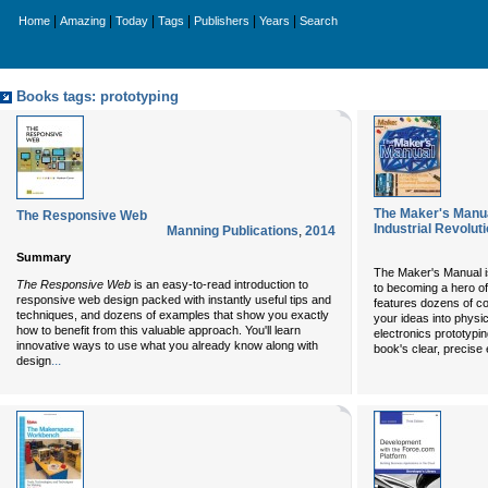
|
|
|
|
|
|
Home
Amazing
Today
Tags
Publishers
Years
Search
Books tags: prototyping
The Maker's Manua
The Responsive Web
Industrial Revolut
Manning Publications
,
2014
Summary
The Maker's Manual i
The Responsive Web
is an easy-to-read introduction to
to becoming a hero of 
responsive web design packed with instantly useful tips and
features dozens of co
techniques, and dozens of examples that show you exactly
your ideas into physic
how to benefit from this valuable approach. You'll learn
electronics prototypi
innovative ways to use what you already know along with
book's clear, precise 
...
design