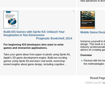
new advances in archi
Build iOS Games with Sprite Kit: Unleash Your
Mobile Game Desi
Imagination in Two Dimensions
Pragmatic Bookshelf
,
2014
Immerse yourself in 
design. This book is 
For beginning iOS developers who want to write
industry professionals
games and interactive applications.
advice on creating ga
Take your game ideas from paper to pixels using Sprite Kit,
Overview
Apple's 2D game development engine. Build two exciting
Packed with the b
games using Sprite Kit and learn real-world, workshop-
the methodologies
...
tested insights about game design, including cognitive
Result Pag
©2024 LearnIT (
s