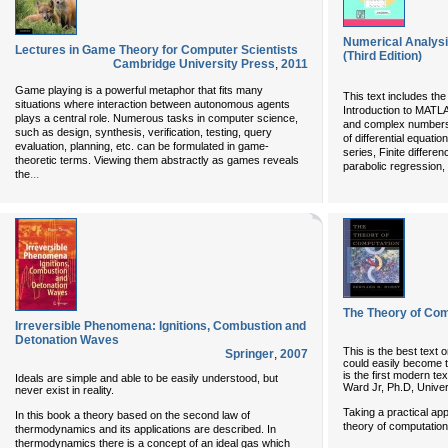
Numerical Analys
Lectures in Game Theory for Computer Scientists
(Third Edition)
Cambridge University Press
,
2011
Game playing is a powerful metaphor that fits many
This text includes th
situations where interaction between autonomous agents
Introduction to MATL
plays a central role. Numerous tasks in computer science,
and complex numbers
such as design, synthesis, verification, testing, query
of differential equatio
evaluation, planning, etc. can be formulated in game-
series, Finite differe
theoretic terms. Viewing them abstractly as games reveals
parabolic regression, 
...
the
The Theory of Com
Irreversible Phenomena: Ignitions, Combustion and
Detonation Waves
This is the best text
Springer
,
2007
could easily become t
is the first modern te
Ideals are simple and able to be easily understood, but
Ward Jr, Ph.D, Univer
never exist in reality.
Taking a practical app
In this book a theory based on the second law of
theory of computation
thermodynamics and its applications are described. In
thermodynamics there is a concept of an ideal gas which