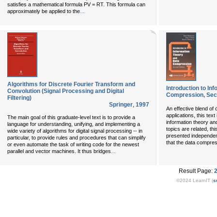
satisfies a mathematical formula PV = RT. This formula can
...
approximately be applied to the
Algorithms for Discrete Fourier Transform and
Introduction to In
Convolution (Signal Processing and Digital
Compression, Sec
Filtering)
Springer
,
1997
An effective blend of 
applications, this tex
The main goal of this graduate-level text is to provide a
information theory an
language for understanding, unifying, and implementing a
topics are related, thi
wide variety of algorithms for digital signal processing -- in
presented independent
particular, to provide rules and procedures that can simplify
that the data compres
or even automate the task of writing code for the newest
...
parallel and vector machines. It thus bridges
Result Page:
©2024 LearnIT (
s