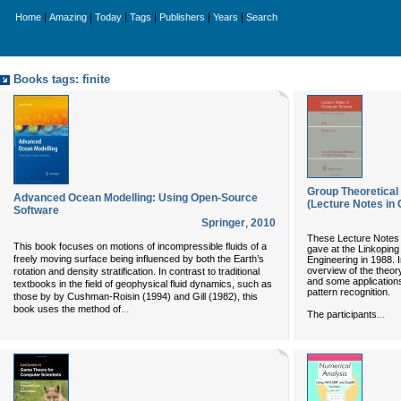
|
|
|
|
|
|
Home
Amazing
Today
Tags
Publishers
Years
Search
Books tags: finite
Group Theoretical
Advanced Ocean Modelling: Using Open-Source
(Lecture Notes in
Software
Springer
,
2010
These Lecture Notes a
This book focuses on motions of incompressible fluids of a
gave at the Linkoping
freely moving surface being influenced by both the Earth’s
Engineering in 1988. I
overview of the theor
rotation and density stratification. In contrast to traditional
and some applications
textbooks in the field of geophysical fluid dynamics, such as
pattern recognition.
those by by Cushman-Roisin (1994) and Gill (1982), this
...
book uses the method of
...
The participants