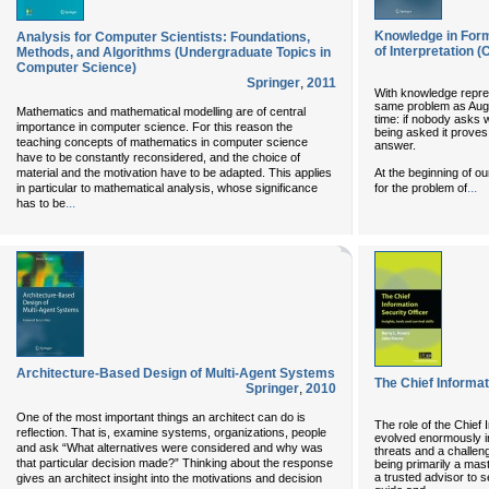
Knowledge in Form
Analysis for Computer Scientists: Foundations,
of Interpretation 
Methods, and Algorithms (Undergraduate Topics in
Computer Science)
Springer
,
2011
With knowledge repre
same problem as Augu
Mathematics and mathematical modelling are of central
time: if nobody asks w
importance in computer science. For this reason the
being asked it proves 
teaching concepts of mathematics in computer science
answer.
have to be constantly reconsidered, and the choice of
At the beginning of ou
material and the motivation have to be adapted. This applies
...
for the problem of
in particular to mathematical analysis, whose significance
...
has to be
Architecture-Based Design of Multi-Agent Systems
The Chief Informat
Springer
,
2010
One of the most important things an architect can do is
The role of the Chief 
reflection. That is, examine systems, organizations, people
evolved enormously in
and ask “What alternatives were considered and why was
threats and a challen
that particular decision made?” Thinking about the response
being primarily a mas
a trusted advisor to
gives an architect insight into the motivations and decision