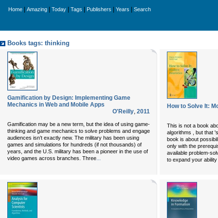
|
|
|
|
|
|
Home
Amazing
Today
Tags
Publishers
Years
Search
Books tags: thinking
Gamification by Design: Implementing Game
Mechanics in Web and Mobile Apps
How to Solve It: M
O'Reilly
,
2011
Gamification may be a new term, but the idea of using game-
This is not a book about
thinking and game mechanics to solve problems and engage
algorithms , but that '
audiences isn’t exactly new. The military has been using
book is about possibil
games and simulations for hundreds (if not thousands) of
only with the prerequ
years, and the U.S. military has been a pioneer in the use of
available problem-sol
...
video games across branches. Three
to expand your ability