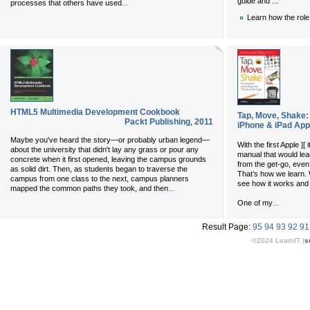
guide and ...
...
processes that others have used
Learn how the role
HTML5 Multimedia Development Cookbook
Tap, Move, Shake:
Packt Publishing
,
2011
iPhone & iPad Ap
Maybe you've heard the story—or probably urban legend—
With the first Apple ]
about the university that didn't lay any grass or pour any
manual that would lea
concrete when it first opened, leaving the campus grounds
from the get-go, even
as solid dirt. Then, as students began to traverse the
That’s how we learn. 
campus from one class to the next, campus planners
see how it works and 
...
mapped the common paths they took, and then
...
One of my
Result Page:
95
94
93
92
91
©2024 LearnIT (
s