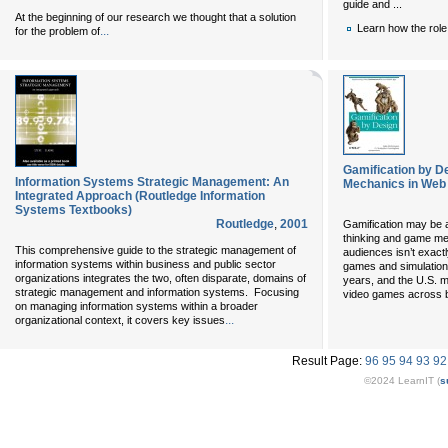
guide and ...
At the beginning of our research we thought that a solution
Learn how the role
...
for the problem of
Gamification by D
Information Systems Strategic Management: An
Mechanics in Web
Integrated Approach (Routledge Information
Systems Textbooks)
Routledge
,
2001
Gamification may be a
thinking and game me
This comprehensive guide to the strategic management of
audiences isn’t exact
information systems within business and public sector
games and simulations
organizations integrates the two, often disparate, domains of
years, and the U.S. mi
strategic management and information systems. Focusing
video games across 
on managing information systems within a broader
...
organizational context, it covers key issues
Result Page:
96
95
94
93
92
©2024 LearnIT (
s