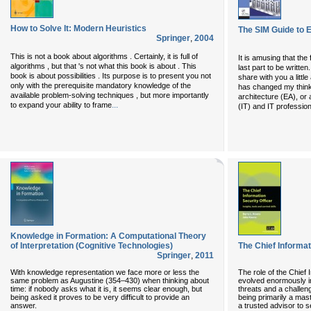
How to Solve It: Modern Heuristics
The SIM Guide to E
Springer
,
2004
This is not a book about algorithms . Certainly, it is full of
It is amusing that the 
algorithms , but that 's not what this book is about . This
last part to be written
book is about possibilities . Its purpose is to present you not
share with you a littl
only with the prerequisite mandatory knowledge of the
has changed my thinki
available problem-solving techniques , but more importantly
architecture (EA), or 
...
to expand your ability to frame
(IT) and IT profession
Knowledge in Formation: A Computational Theory
of Interpretation (Cognitive Technologies)
The Chief Informat
Springer
,
2011
With knowledge representation we face more or less the
The role of the Chief 
same problem as Augustine (354–430) when thinking about
evolved enormously in
time: if nobody asks what it is, it seems clear enough, but
threats and a challen
being asked it proves to be very difficult to provide an
being primarily a mas
answer.
a trusted advisor to