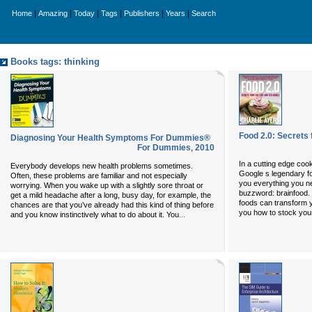
|
|
|
|
|
|
Home
Amazing
Today
Tags
Publishers
Years
Search
Books tags: thinking
Food 2.0: Secrets
Diagnosing Your Health Symptoms For Dummies®
For Dummies
,
2010
In a cutting edge cook
Everybody develops new health problems sometimes.
Google s legendary fo
Often, these problems are familiar and not especially
you everything you ne
worrying. When you wake up with a slightly sore throat or
buzzword: brainfood. 
get a mild headache after a long, busy day, for example, the
foods can transform 
chances are that you’ve already had this kind of thing before
you how to stock your
...
and you know instinctively what to do about it. You